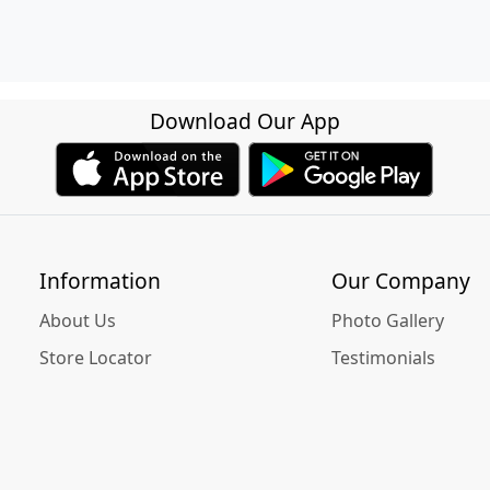
Download Our App
Information
Our Company
About Us
Photo Gallery
Store Locator
Testimonials