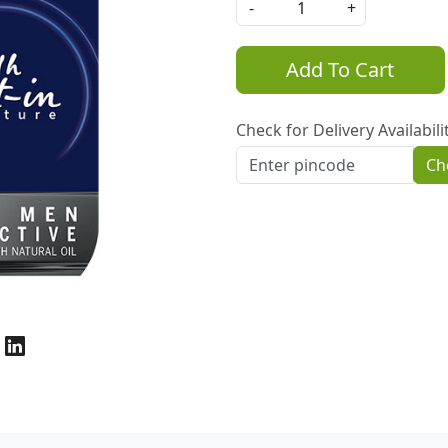
-
+
Add To Cart
Check for Delivery Availabili
Ch