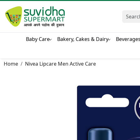
Baby Care
Bakery, Cakes & Dairy
Beverage
Home
Nivea Lipcare Men Active Care