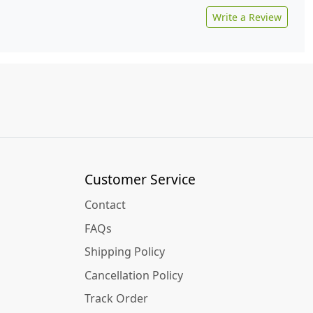
Write a Review
Customer Service
Contact
FAQs
Shipping Policy
Cancellation Policy
Track Order