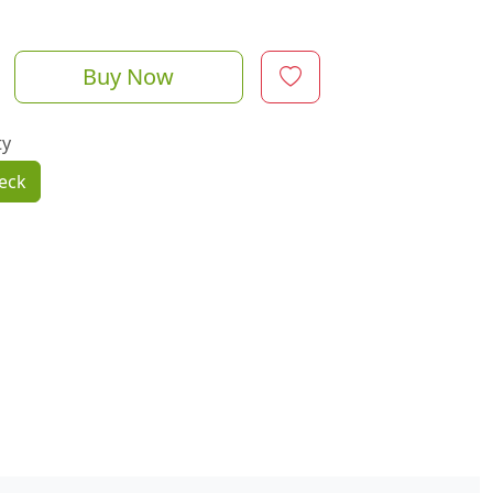
Buy Now
ty
eck