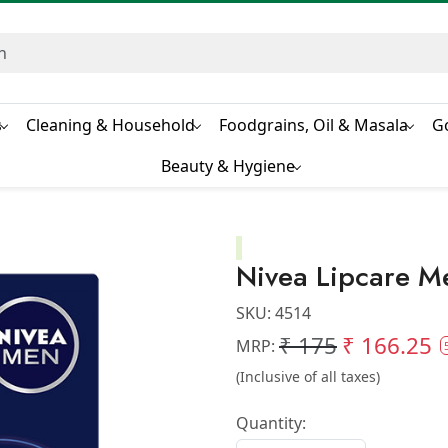
s
Cleaning & Household
Foodgrains, Oil & Masala
G
Beauty & Hygiene
Nivea Lipcare M
SKU:
4514
₹ 175
₹ 166.25
MRP:
(Inclusive of all taxes)
Quantity: