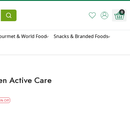
0
ourmet & World Food
Snacks & Branded Foods
en Active Care
5% Off