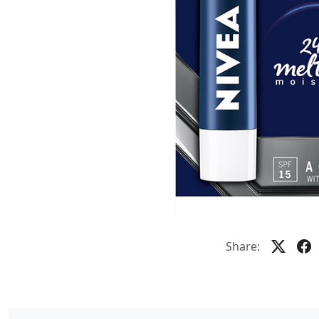
Share: