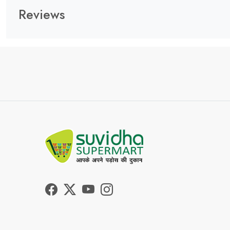
Reviews