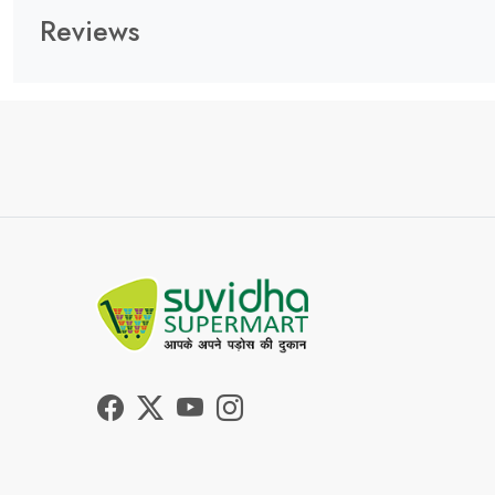
Reviews