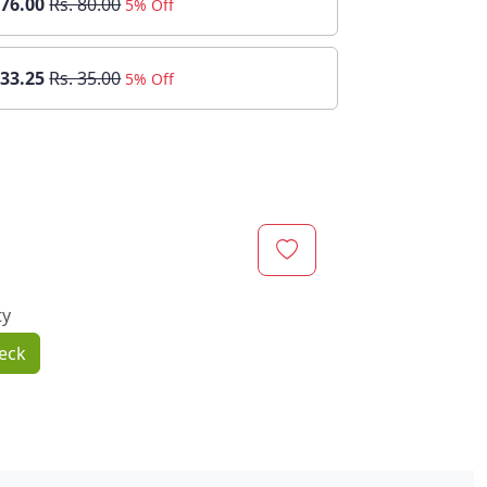
 76.00
Rs. 80.00
5% Off
 33.25
Rs. 35.00
5% Off
ty
eck