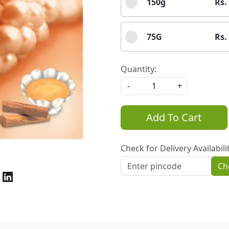
150g
Rs.
75G
Rs.
Quantity:
-
+
Add To Cart
Check for Delivery Availabili
Ch