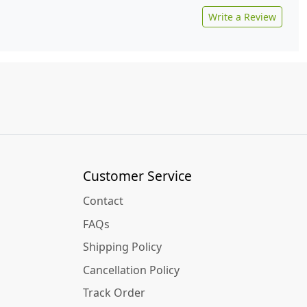
Write a Review
Customer Service
Contact
FAQs
Shipping Policy
Cancellation Policy
Track Order