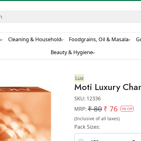
s
Cleaning & Household
Foodgrains, Oil & Masala
G
Beauty & Hygiene
Lux
Moti Luxury Cha
SKU:
12336
₹ 80
₹ 76
MRP:
5% Off
(Inclusive of all taxes)
Pack Sizes: