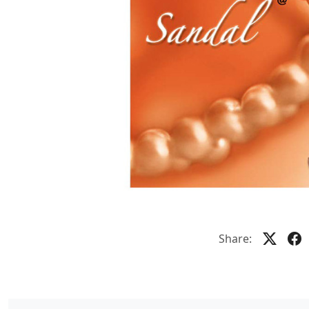
Share: