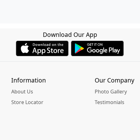
Download Our App
Information
Our Company
About Us
Photo Gallery
Store Locator
Testimonials