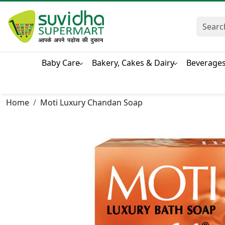
Baby Care
Bakery, Cakes & Dairy
Beverage
Home
Moti Luxury Chandan Soap