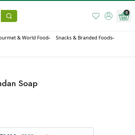
0
ourmet & World Food
Snacks & Branded Foods
ndan Soap