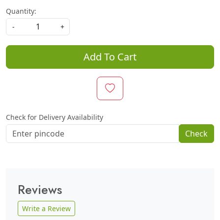
Quantity:
-
+
Add To Cart
Check for Delivery Availability
Check
Reviews
Write a Review