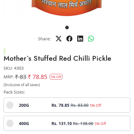
Share:
Mother`s Stuffed Red Chilli Pickle
SKU:
4303
₹ 83
₹ 78.85
MRP:
5% Off
(Inclusive of all taxes)
Pack Sizes:
200G
Rs. 78.85
Rs. 83.00
5% Off
400G
Rs. 131.10
Rs. 138.00
5% Off