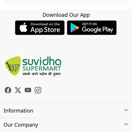
Download Our App
Information
About Us
Our Company