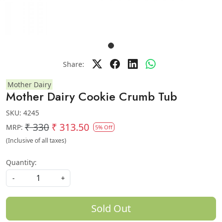
Share:
Mother Dairy
Mother Dairy Cookie Crumb Tub
SKU:
4245
₹ 330
₹ 313.50
MRP:
5% Off
(Inclusive of all taxes)
Quantity:
-
+
Sold Out