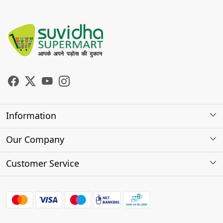
Information
About Us
Our Company
Store Locator
Photo Gallery
Customer Service
Testimonials
Contact
FAQs
Shipping Policy