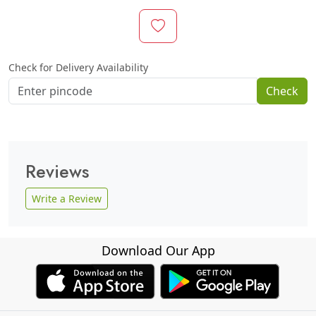
Check for Delivery Availability
Check
Reviews
Write a Review
Download Our App