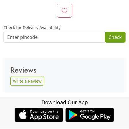
Check for Delivery Availability
Check
Reviews
Write a Review
Download Our App