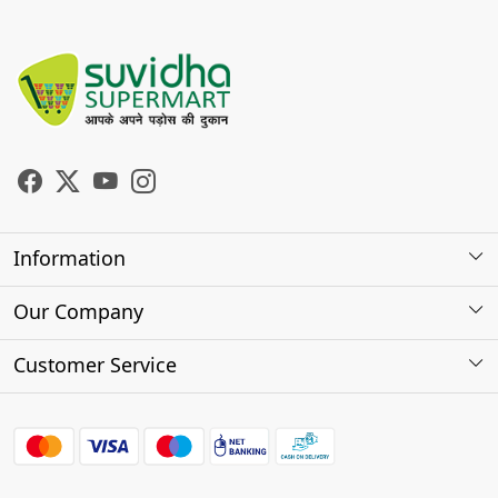
Information
About Us
Our Company
Store Locator
Photo Gallery
Customer Service
Testimonials
Contact
FAQs
Shipping Policy