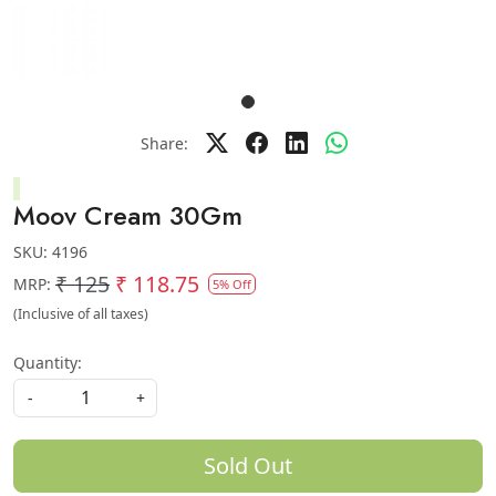
Share:
Moov Cream 30Gm
SKU:
4196
₹ 125
₹ 118.75
MRP:
5% Off
(Inclusive of all taxes)
Quantity:
-
+
Sold Out