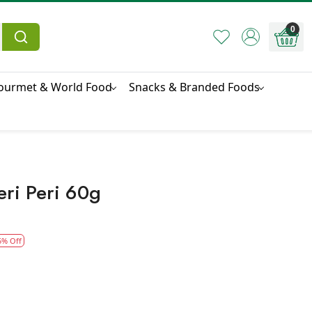
0
ourmet & World Food
Snacks & Branded Foods
ri Peri 60g
5% Off