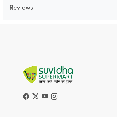
Reviews