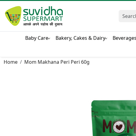
Baby Care
Bakery, Cakes & Dairy
Beverage
Home
Mom Makhana Peri Peri 60g