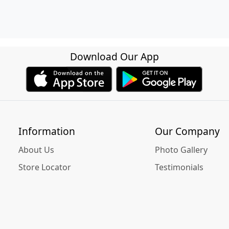
Download Our App
Information
Our Company
About Us
Photo Gallery
Store Locator
Testimonials