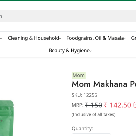
s
Cleaning & Household
Foodgrains, Oil & Masala
G
Beauty & Hygiene
Mom
Mom Makhana Pe
SKU:
12255
₹ 150
₹ 142.50
MRP:
(Inclusive of all taxes)
Quantity: