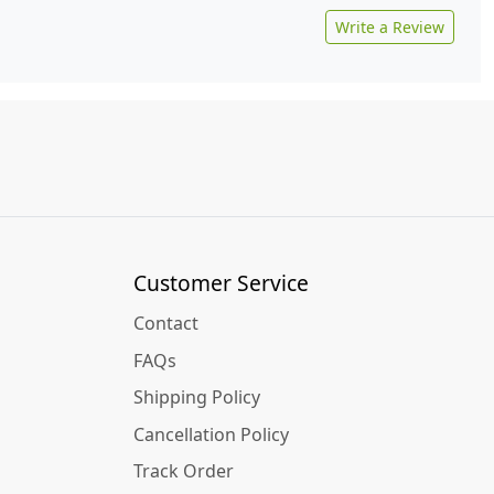
Write a Review
Customer Service
Contact
FAQs
Shipping Policy
Cancellation Policy
Track Order