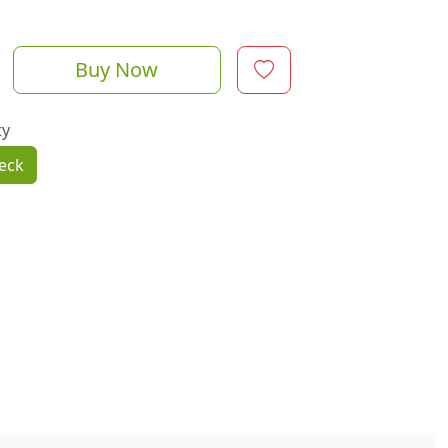
Buy Now
ty
eck