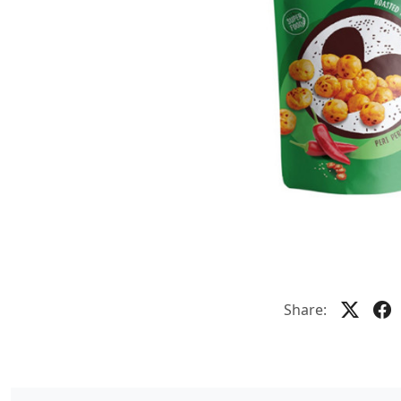
Share: