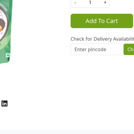
-
+
Add To Cart
Check for Delivery Availabili
Ch