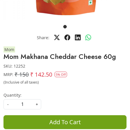
Share:
Mom
Mom Makhana Cheddar Cheese 60g
SKU:
12252
₹ 150
₹ 142.50
MRP:
5% Off
(Inclusive of all taxes)
Quantity:
-
+
Add To Cart