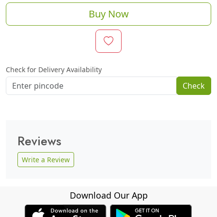
Buy Now
Check for Delivery Availability
Check
Reviews
Write a Review
Download Our App