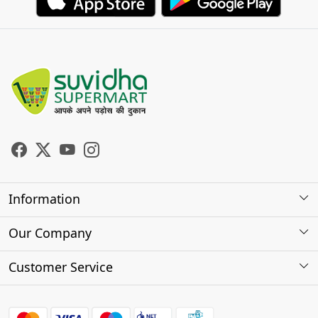
Information
About Us
Our Company
Store Locator
Photo Gallery
Customer Service
Testimonials
Contact