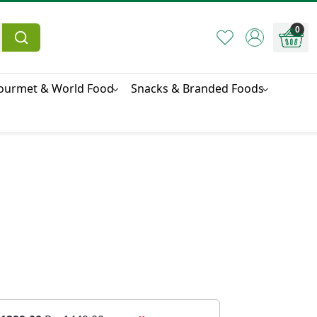
0
ourmet & World Food
Snacks & Branded Foods