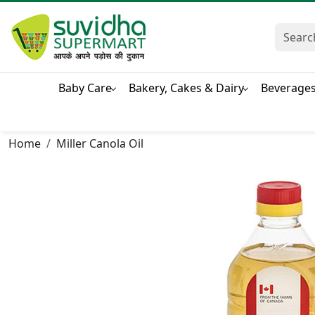
Baby Care
Bakery, Cakes & Dairy
Beverage
Home
Miller Canola Oil