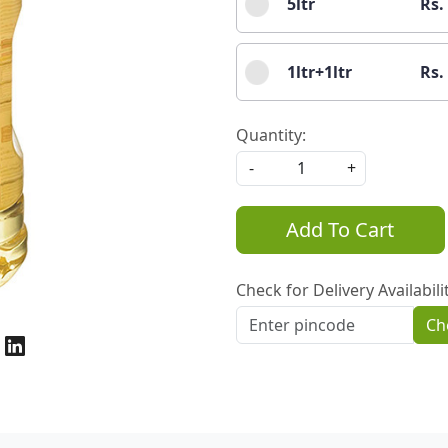
5ltr
Rs.
1ltr+1ltr
Rs.
Quantity:
-
+
Add To Cart
Check for Delivery Availabili
Ch