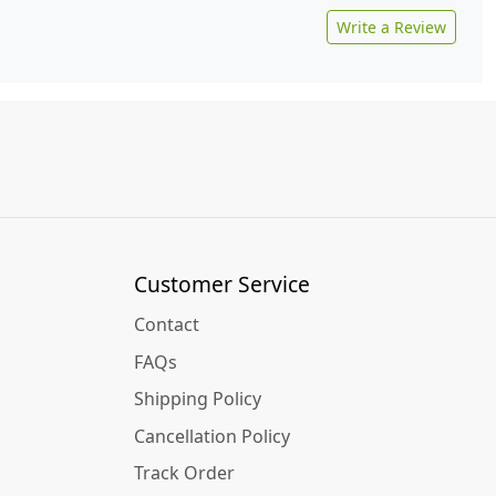
Write a Review
Customer Service
Contact
FAQs
Shipping Policy
Cancellation Policy
Track Order