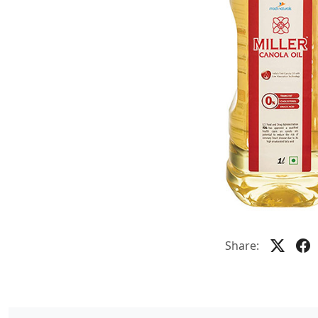
Share: