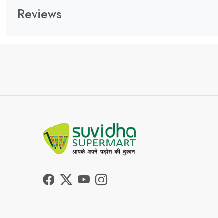
Reviews