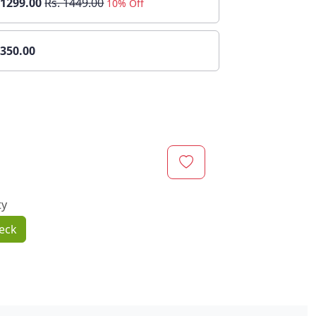
 1299.00
Rs. 1449.00
10% Off
 350.00
ty
eck