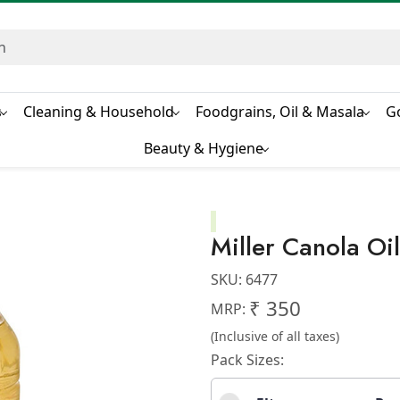
s
Cleaning & Household
Foodgrains, Oil & Masala
G
Beauty & Hygiene
Miller Canola Oil
SKU:
6477
₹ 350
MRP:
(Inclusive of all taxes)
Pack Sizes: