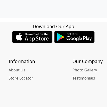
Download Our App
Information
Our Company
About Us
Photo Gallery
Store Locator
Testimonials