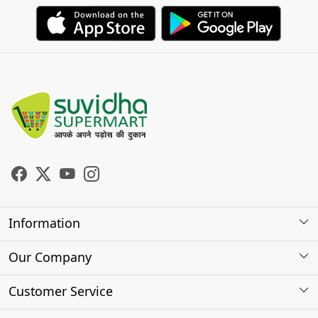
Information
About Us
Our Company
Store Locator
Photo Gallery
Customer Service
Testimonials