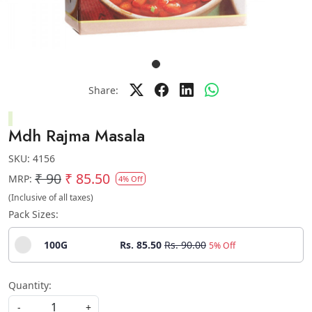
Share:
Mdh Rajma Masala
SKU:
4156
₹ 90
₹ 85.50
MRP:
4% Off
(Inclusive of all taxes)
Pack Sizes:
100G
Rs. 85.50
Rs. 90.00
5% Off
Quantity:
-
+