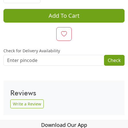
Add To Cart
Check for Delivery Availability
Check
Reviews
Write a Review
Download Our App