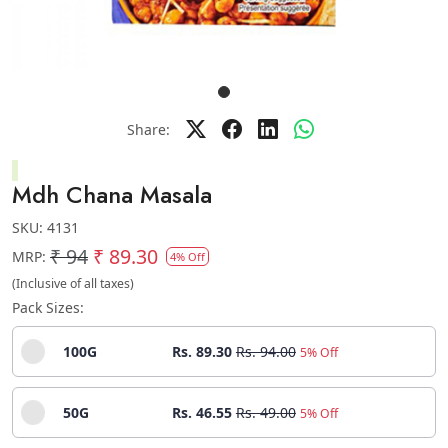
Share:
Mdh Chana Masala
SKU:
4131
₹ 94
₹ 89.30
MRP:
4% Off
(Inclusive of all taxes)
Pack Sizes:
100G
Rs. 89.30
Rs. 94.00
5% Off
50G
Rs. 46.55
Rs. 49.00
5% Off