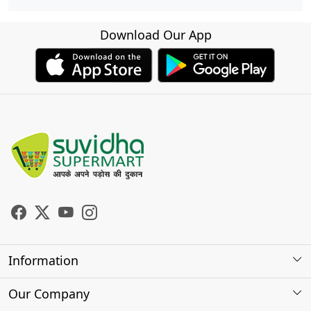
Download Our App
Information
About Us
Our Company