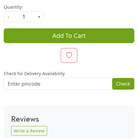
Quantity:
-
+
Add To Cart
Check for Delivery Availability
Check
Reviews
Write a Review