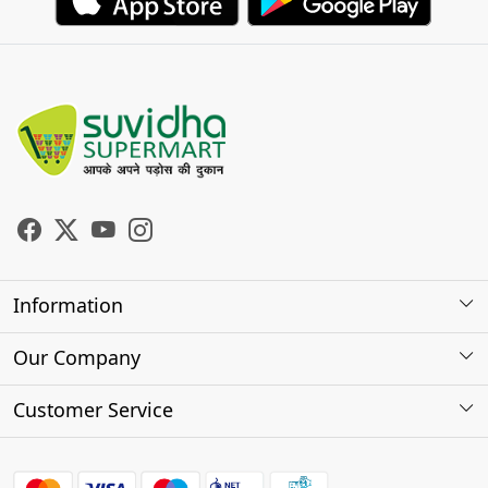
Information
About Us
Our Company
Store Locator
Photo Gallery
Customer Service
Testimonials
Contact