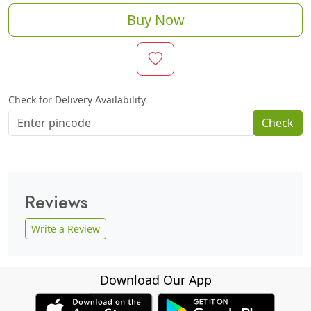
Buy Now
Check for Delivery Availability
Check
Reviews
Write a Review
Download Our App