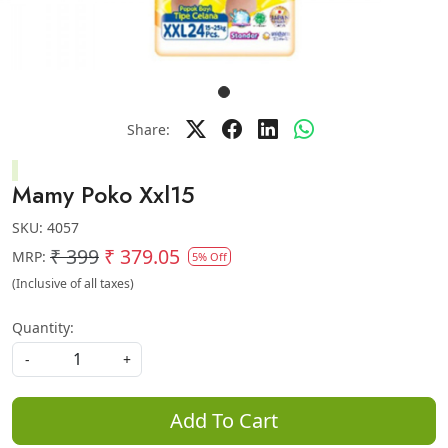
Share:
Mamy Poko Xxl15
SKU:
4057
₹ 399
₹ 379.05
MRP:
5% Off
(Inclusive of all taxes)
Quantity:
-
+
Add To Cart