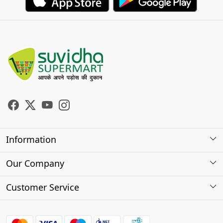
Information
About Us
Our Company
Store Locator
Photo Gallery
Customer Service
Testimonials
Contact