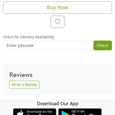
Buy Now
Check for Delivery Availability
Check
Reviews
Write a Review
Download Our App