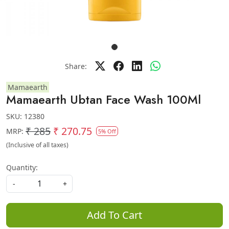
Share:
Mamaearth
Mamaearth Ubtan Face Wash 100Ml
SKU:
12380
₹ 285
₹ 270.75
MRP:
5% Off
(Inclusive of all taxes)
Quantity:
-
+
Add To Cart