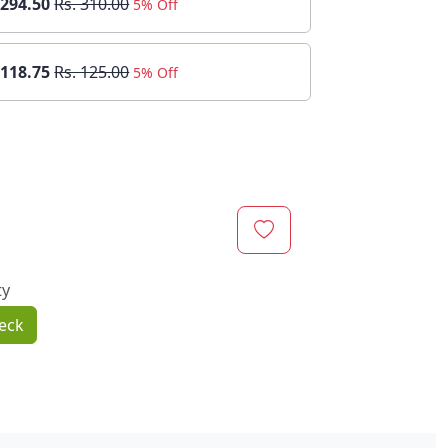
 294.50
Rs. 310.00
5% Off
 118.75
Rs. 125.00
5% Off
ty
eck