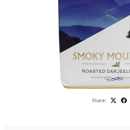
Share: