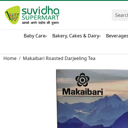
Baby Care
Bakery, Cakes & Dairy
Beverage
Home
Makaibari Roasted Darjeeling Tea