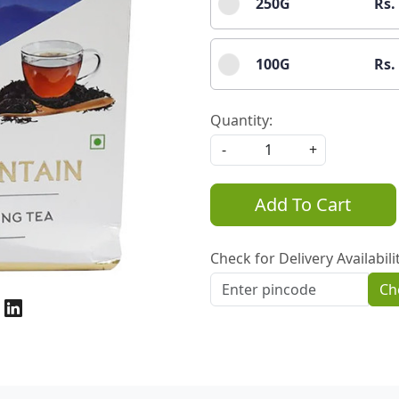
250G
Rs.
100G
Rs.
Quantity:
-
+
Add To Cart
Check for Delivery Availabili
Ch