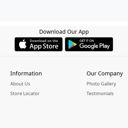
Download Our App
Information
Our Company
About Us
Photo Gallery
Store Locator
Testimonials