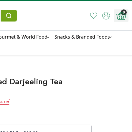
0
ourmet & World Food
Snacks & Branded Foods
ed Darjeeling Tea
5% Off