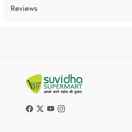
Reviews