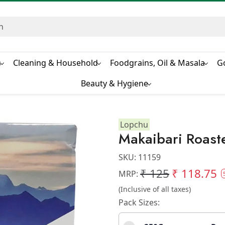
s
Cleaning & Household
Foodgrains, Oil & Masala
G
Beauty & Hygiene
Lopchu
Makaibari Roast
SKU:
11159
₹ 125
₹ 118.75
MRP:
(Inclusive of all taxes)
Pack Sizes: