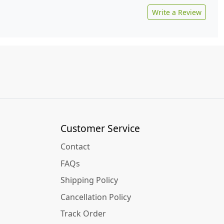
Write a Review
Customer Service
Contact
FAQs
Shipping Policy
Cancellation Policy
Track Order