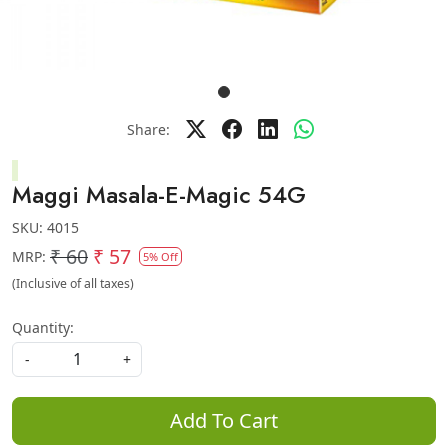
Share:
Maggi Masala-E-Magic 54G
SKU:
4015
₹ 60
₹ 57
MRP:
5% Off
(Inclusive of all taxes)
Quantity:
-
+
Add To Cart