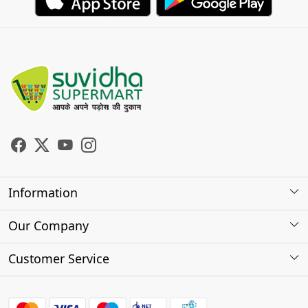
Information
About Us
Our Company
Store Locator
Photo Gallery
Customer Service
Testimonials
Contact