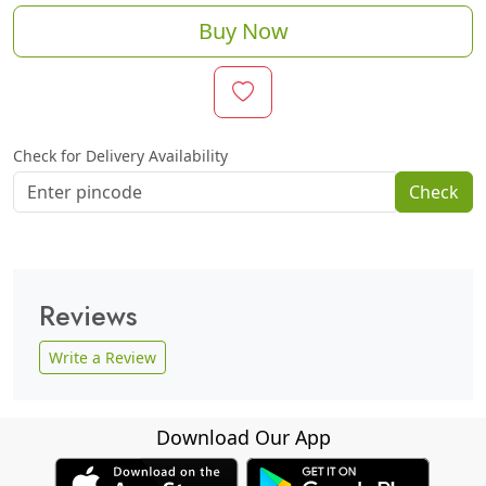
Buy Now
Check for Delivery Availability
Check
Reviews
Write a Review
Download Our App