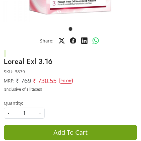
Share:
Loreal Exl 3.16
SKU:
3879
₹ 769
₹ 730.55
MRP:
5% Off
(Inclusive of all taxes)
Quantity:
-
+
Add To Cart