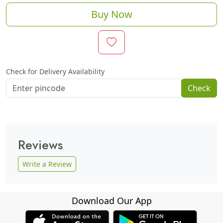
Buy Now
Check for Delivery Availability
Check
Reviews
Write a Review
Download Our App