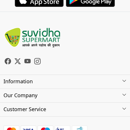
Information
About Us
Our Company
Store Locator
Photo Gallery
Customer Service
Testimonials
Contact