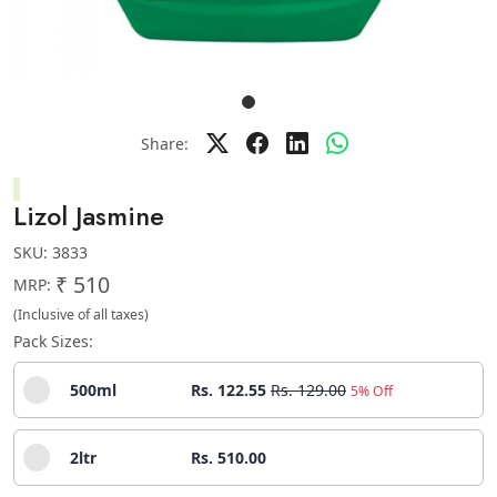
Share:
Lizol Jasmine
SKU:
3833
₹ 510
MRP:
(Inclusive of all taxes)
Pack Sizes:
500ml
Rs. 122.55
Rs. 129.00
5% Off
2ltr
Rs. 510.00