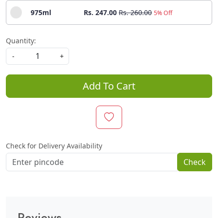
975ml
Rs. 247.00
Rs. 260.00
5% Off
Quantity:
-
+
Add To Cart
Check for Delivery Availability
Check
Reviews