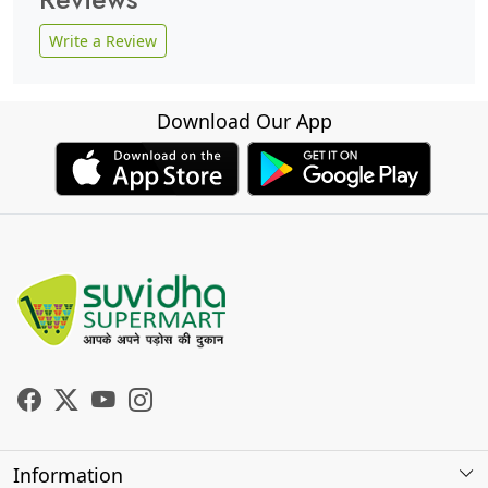
Write a Review
Download Our App
Information