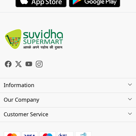
Information
About Us
Our Company
Store Locator
Photo Gallery
Customer Service
Testimonials
Contact