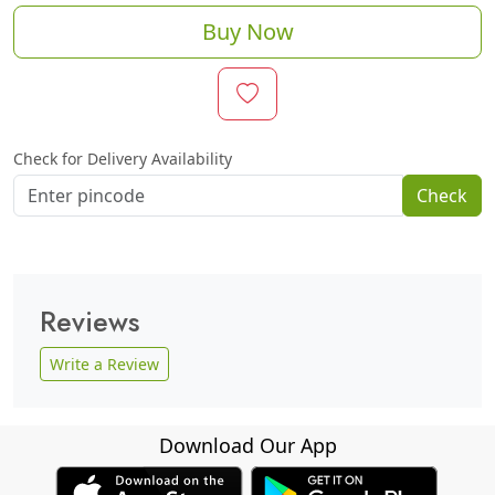
Buy Now
Check for Delivery Availability
Check
Reviews
Write a Review
Download Our App