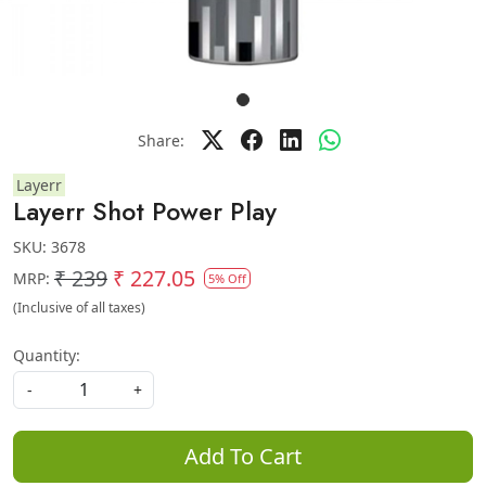
Share:
Layerr
Layerr Shot Power Play
SKU:
3678
₹ 239
₹ 227.05
MRP:
5% Off
(Inclusive of all taxes)
Quantity:
-
+
Add To Cart