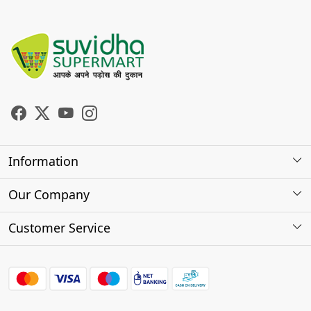
Information
About Us
Our Company
Store Locator
Photo Gallery
Customer Service
Testimonials
Contact
FAQs
Shipping Policy