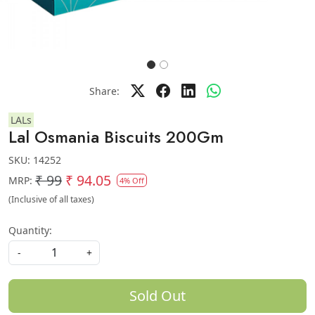
Share:
LALs
Lal Osmania Biscuits 200Gm
SKU:
14252
₹ 99
₹ 94.05
MRP:
4% Off
(Inclusive of all taxes)
Quantity:
-
+
Sold Out