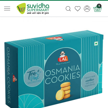
0
Previous
Next