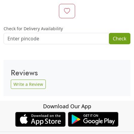
Check for Delivery Availability
Check
Reviews
Write a Review
Download Our App