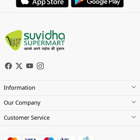
Information
About Us
Our Company
Store Locator
Photo Gallery
Customer Service
Testimonials
Contact