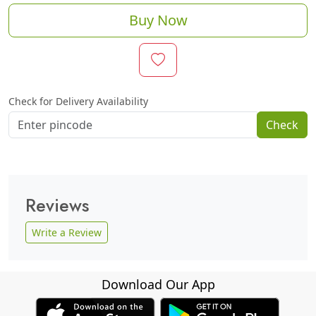
Buy Now
Check for Delivery Availability
Check
Reviews
Write a Review
Download Our App