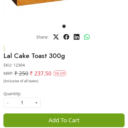
Share:
Lal Cake Toast 300g
SKU:
12304
₹ 250
₹ 237.50
MRP:
5% Off
(Inclusive of all taxes)
Quantity:
-
+
Add To Cart