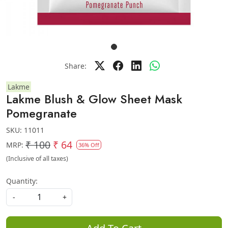
Share:
Lakme
Lakme Blush & Glow Sheet Mask
Pomegranate
SKU:
11011
₹ 100
₹ 64
MRP:
36% Off
(Inclusive of all taxes)
Quantity:
-
+