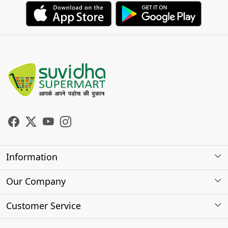
Information
About Us
Our Company
Store Locator
Photo Gallery
Customer Service
Testimonials
Contact