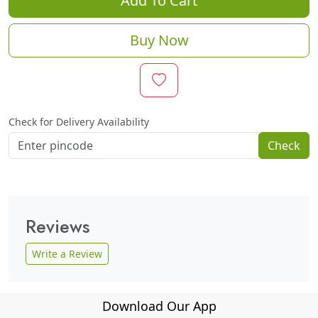
Add To Cart
Buy Now
Check for Delivery Availability
Check
Reviews
Write a Review
Download Our App