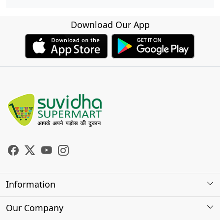
Download Our App
Information
About Us
Our Company