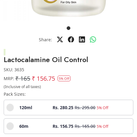
Share:
Lactocalamine Oil Control
SKU:
3635
₹ 165
₹ 156.75
MRP:
5% Off
(Inclusive of all taxes)
Pack Sizes:
120ml
Rs. 280.25
Rs. 295.00
5% Off
60m
Rs. 156.75
Rs. 165.00
5% Off