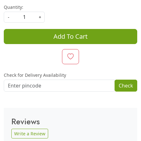
Quantity:
-
+
Add To Cart
Check for Delivery Availability
Check
Reviews
Write a Review