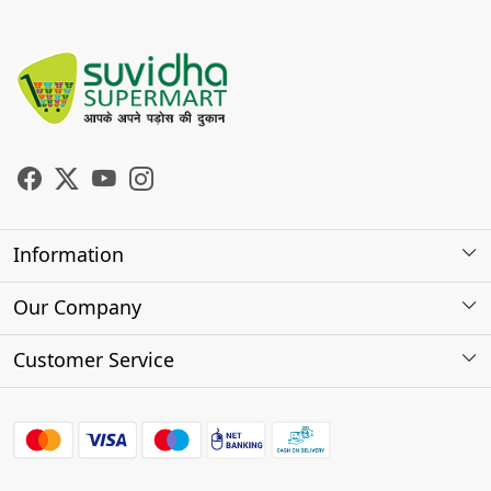
Information
About Us
Our Company
Store Locator
Photo Gallery
Customer Service
Testimonials
Contact
FAQs
Shipping Policy