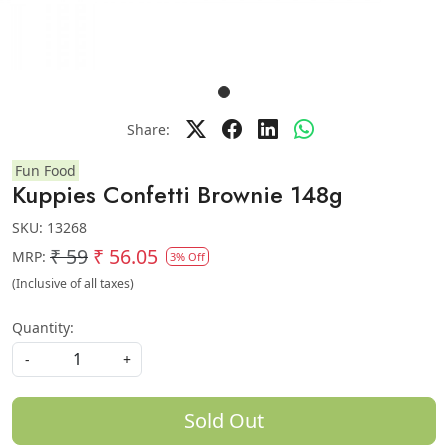
Share:
Fun Food
Kuppies Confetti Brownie 148g
SKU:
13268
₹ 59
₹ 56.05
MRP:
3% Off
(Inclusive of all taxes)
Quantity:
-
+
Sold Out