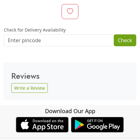
Check for Delivery Availability
Check
Reviews
Write a Review
Download Our App