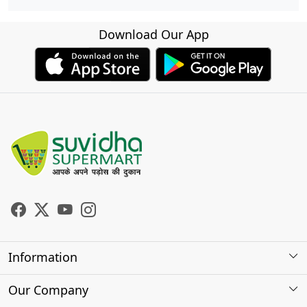
Download Our App
Information
About Us
Our Company