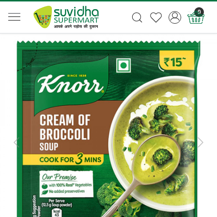
0
Previous
Next