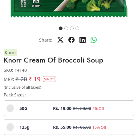
Share:
Knorr
Knorr Cream Of Broccoli Soup
SKU:
14140
₹ 20
₹ 19
MRP:
5% Off
(Inclusive of all taxes)
Pack Sizes:
50G
Rs. 19.00
Rs. 20.00
5% Off
125g
Rs. 55.00
Rs. 65.00
15% Off