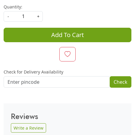
Quantity:
-
+
Add To Cart
Check for Delivery Availability
Check
Reviews
Write a Review