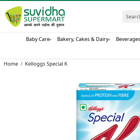
Baby Care
Bakery, Cakes & Dairy
Beverage
Home
Kelloggs Special K