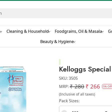
s
Cleaning & Household
Foodgrains, Oil & Masala
G
Beauty & Hygiene
Kelloggs Special
SKU:
3505
₹ 280
₹ 266
MRP:
5% Off
(Inclusive of all taxes)
Pack Sizes: