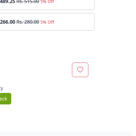
 489.25
Rs. 515.00
5% Off
 266.00
Rs. 280.00
5% Off
ty
eck