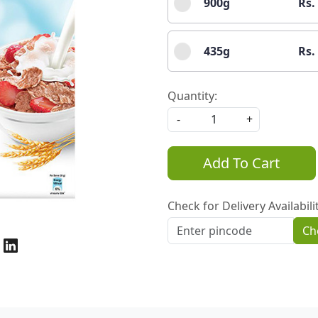
900g
Rs.
435g
Rs.
Quantity:
-
+
Add To Cart
Check for Delivery Availabili
Ch