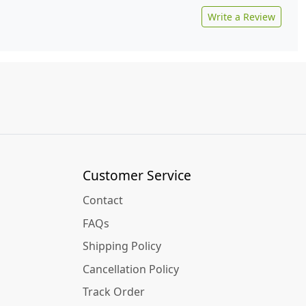
Write a Review
Customer Service
Contact
FAQs
Shipping Policy
Cancellation Policy
Track Order