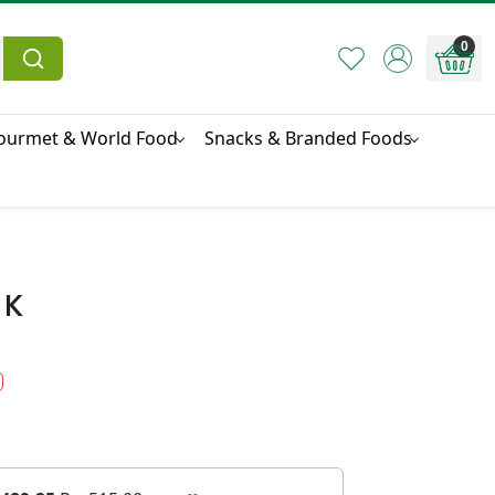
0
ourmet & World Food
Snacks & Branded Foods
 K