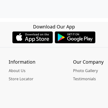
Download Our App
Information
Our Company
About Us
Photo Gallery
Store Locator
Testimonials