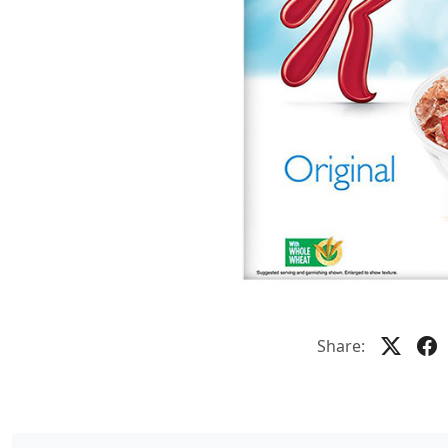
Share: