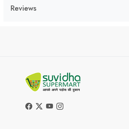
Reviews