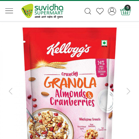
0
Previous
Next