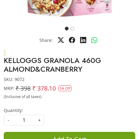
Share:
KELLOGGS GRANOLA 460G
ALMOND&CRANBERRY
SKU:
9072
₹ 398
₹ 378.10
MRP:
5% Off
(Inclusive of all taxes)
Quantity:
-
+