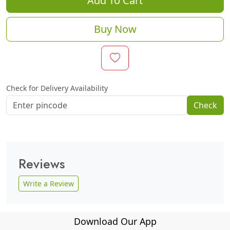
Add To Cart
Buy Now
Check for Delivery Availability
Check
Reviews
Write a Review
Download Our App