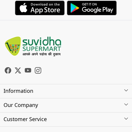
Information
About Us
Our Company
Store Locator
Photo Gallery
Customer Service
Testimonials
Contact