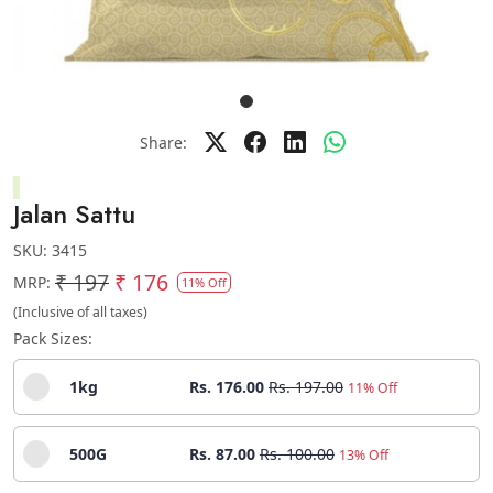
Share:
Jalan Sattu
SKU:
3415
₹ 197
₹ 176
MRP:
11% Off
(Inclusive of all taxes)
Pack Sizes:
1kg
Rs. 176.00
Rs. 197.00
11% Off
500G
Rs. 87.00
Rs. 100.00
13% Off