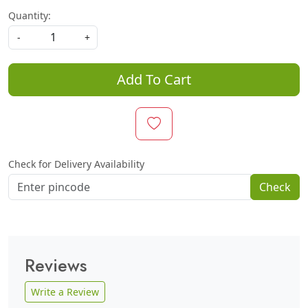
Quantity:
-
+
Add To Cart
Check for Delivery Availability
Check
Reviews
Write a Review