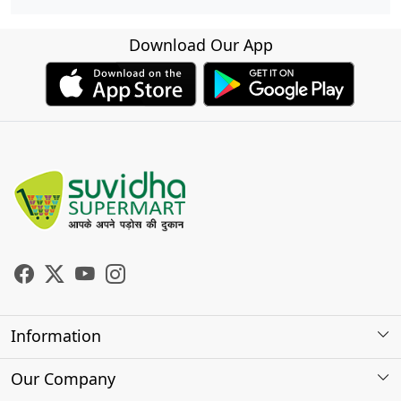
Download Our App
Information
About Us
Our Company