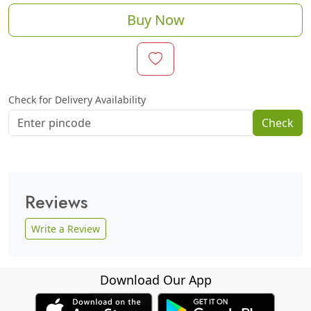
Buy Now
Check for Delivery Availability
Check
Reviews
Write a Review
Download Our App