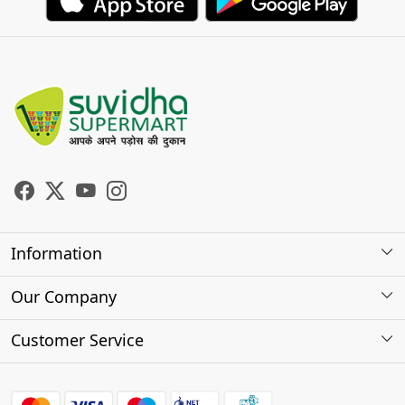
Information
About Us
Our Company
Store Locator
Photo Gallery
Customer Service
Testimonials
Contact