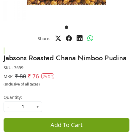
Share:
Jabsons Roasted Chana Nimboo Pudina
SKU:
7659
₹ 80
₹ 76
MRP:
5% Off
(Inclusive of all taxes)
Quantity:
-
+
Add To Cart