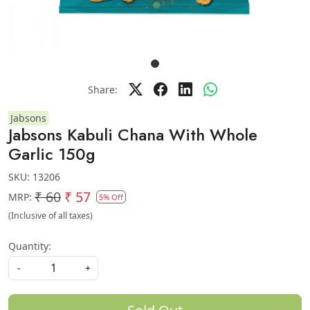
Share:
Jabsons
Jabsons Kabuli Chana With Whole
Garlic 150g
SKU:
13206
₹ 60
₹ 57
MRP:
5% Off
(Inclusive of all taxes)
Quantity:
-
+