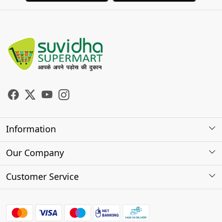
Information
About Us
Our Company
Store Locator
Photo Gallery
Customer Service
Testimonials
Contact
FAQs