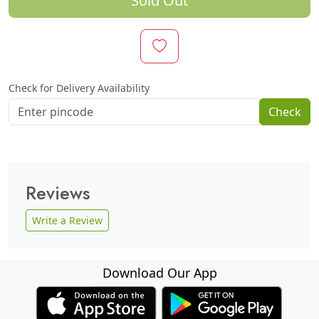
Sold Out
Check for Delivery Availability
Check
Reviews
Write a Review
Download Our App