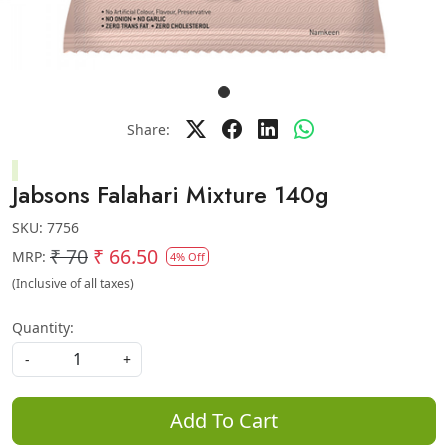
Share:
Jabsons Falahari Mixture 140g
SKU:
7756
₹ 70
₹ 66.50
MRP:
4% Off
(Inclusive of all taxes)
Quantity:
-
+
Add To Cart