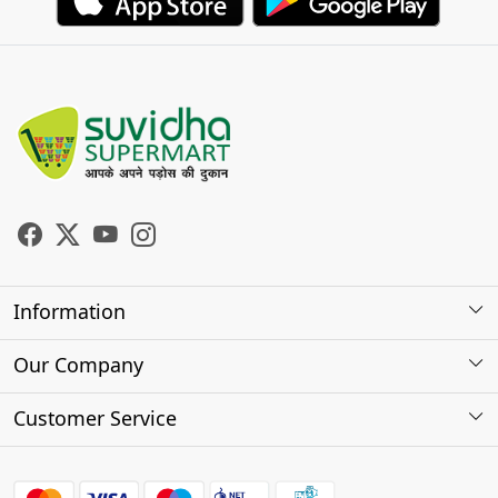
Information
About Us
Our Company
Store Locator
Photo Gallery
Customer Service
Testimonials
Contact