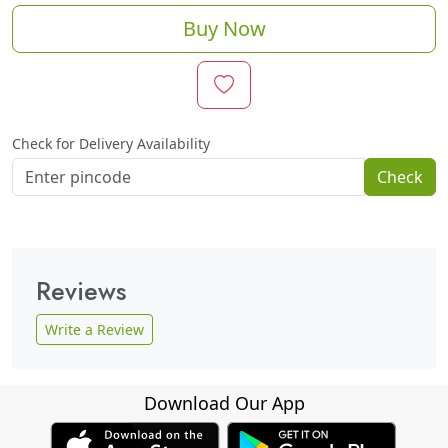
Buy Now
Check for Delivery Availability
Check
Reviews
Write a Review
Download Our App