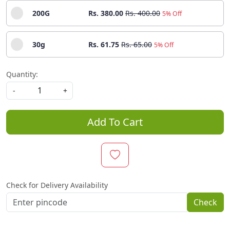
200G
Rs. 380.00
Rs. 400.00
5% Off
30g
Rs. 61.75
Rs. 65.00
5% Off
Quantity:
-
+
Add To Cart
Check for Delivery Availability
Check