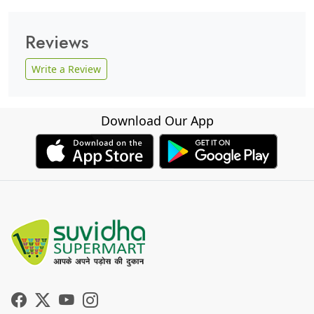
Reviews
Write a Review
Download Our App