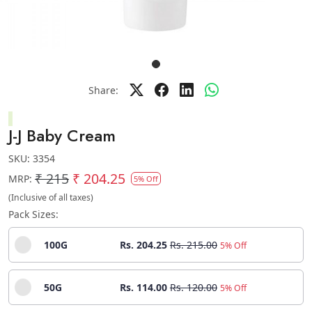
Share:
J-J Baby Cream
SKU:
3354
₹ 215
₹ 204.25
MRP:
5% Off
(Inclusive of all taxes)
Pack Sizes:
100G
Rs. 204.25
Rs. 215.00
5% Off
50G
Rs. 114.00
Rs. 120.00
5% Off