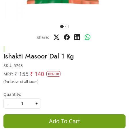
Share:
Ishakti Masoor Dal 1 Kg
SKU:
5743
₹ 155
₹ 140
MRP:
10% Off
(Inclusive of all taxes)
Quantity:
-
+
Add To Cart