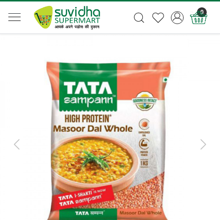
0
Previous
Next