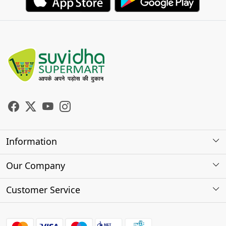
Information
About Us
Our Company
Store Locator
Photo Gallery
Customer Service
Testimonials
Contact