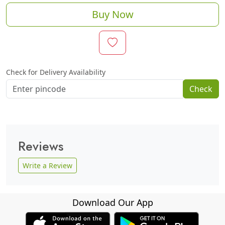
Buy Now
Check for Delivery Availability
Check
Reviews
Write a Review
Download Our App