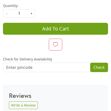
Quantity:
-
+
Add To Cart
Check for Delivery Availability
Check
Reviews
Write a Review