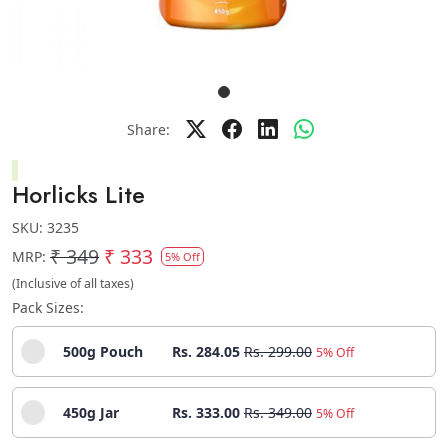
Share:
Horlicks Lite
SKU:
3235
₹ 349
₹ 333
MRP:
5% Off
(Inclusive of all taxes)
Pack Sizes:
500g Pouch
Rs. 284.05
Rs. 299.00
5% Off
450g Jar
Rs. 333.00
Rs. 349.00
5% Off