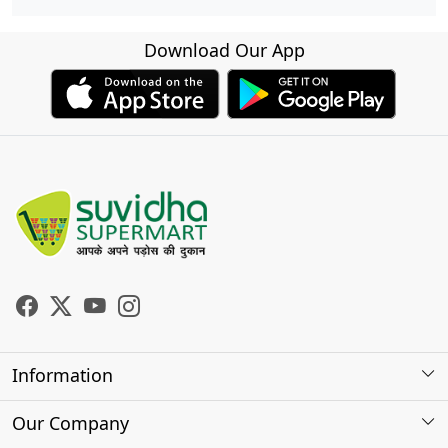
Download Our App
Information
About Us
Our Company