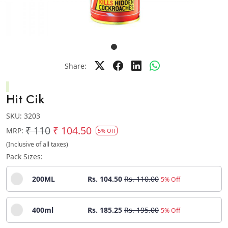
Share:
Hit Cik
SKU:
3203
₹ 110
₹ 104.50
MRP:
5% Off
(Inclusive of all taxes)
Pack Sizes:
200ML
Rs. 104.50
Rs. 110.00
5% Off
400ml
Rs. 185.25
Rs. 195.00
5% Off