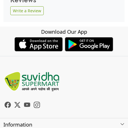
Write a Review
Download Our App
Information