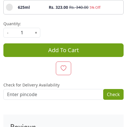
625ml
Rs. 323.00
Rs. 340.00
5% Off
Quantity:
-
+
Add To Cart
Check for Delivery Availability
Check
Reviews