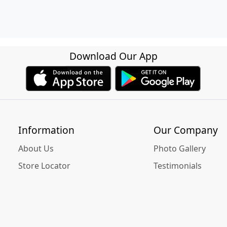
Download Our App
Information
Our Company
About Us
Photo Gallery
Store Locator
Testimonials