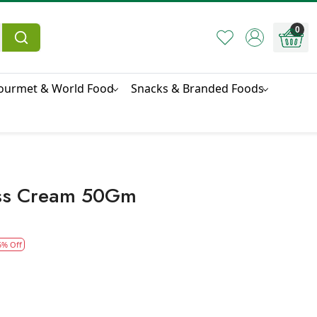
0
ourmet & World Food
Snacks & Branded Foods
ess Cream 50Gm
5% Off