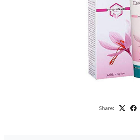
Share: