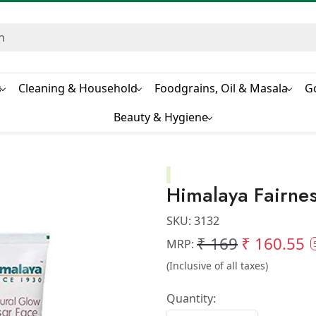
s
Cleaning & Household
Foodgrains, Oil & Masala
G
Beauty & Hygiene
Himalaya Fairn
SKU:
3132
₹ 169
₹ 160.55
MRP:
(Inclusive of all taxes)
Quantity: