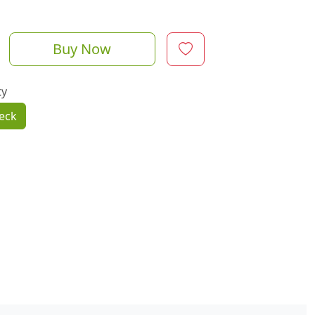
Buy Now
ty
eck