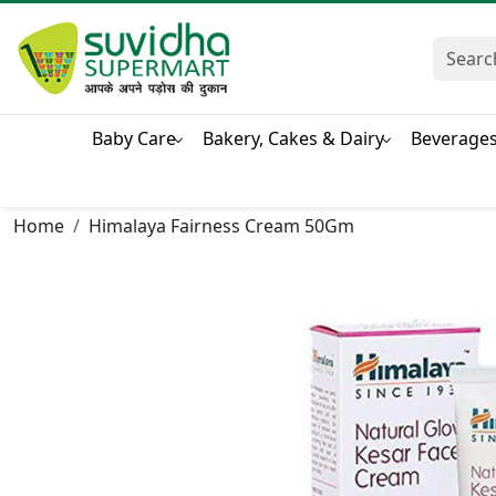
Baby Care
Bakery, Cakes & Dairy
Beverage
Home
Himalaya Fairness Cream 50Gm