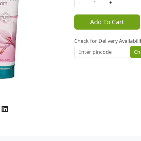
-
+
Add To Cart
Check for Delivery Availabili
Ch