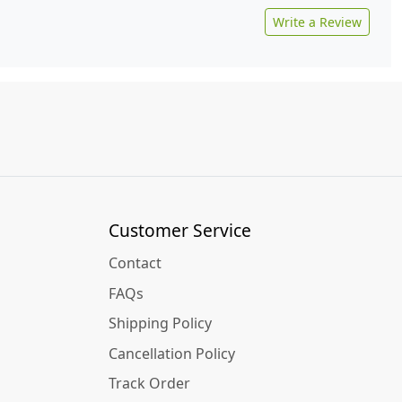
Write a Review
Customer Service
Contact
FAQs
Shipping Policy
Cancellation Policy
Track Order