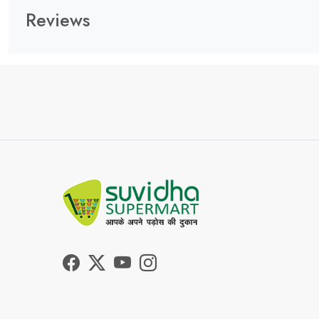
Reviews