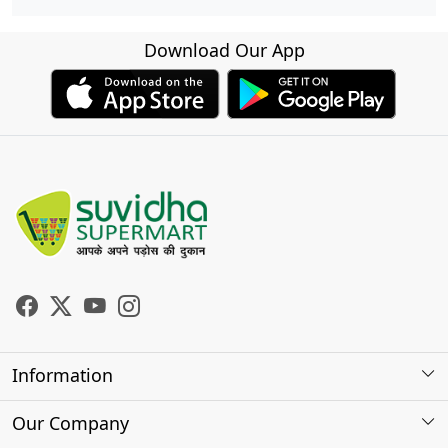
Download Our App
Information
About Us
Our Company