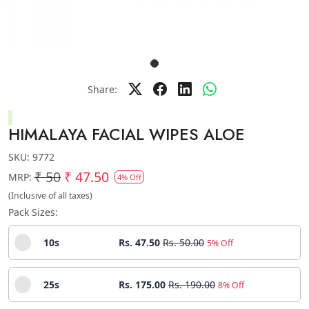
Share:
HIMALAYA FACIAL WIPES ALOE
SKU:
9772
₹ 50
₹ 47.50
MRP:
4% Off
(Inclusive of all taxes)
Pack Sizes:
10s
Rs. 47.50
Rs. 50.00
5% Off
25s
Rs. 175.00
Rs. 190.00
8% Off