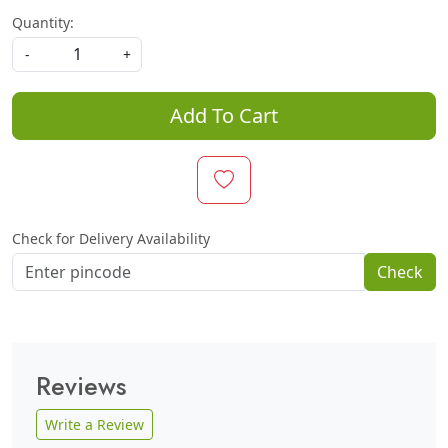
Quantity:
-
+
Add To Cart
Check for Delivery Availability
Check
Reviews
Write a Review