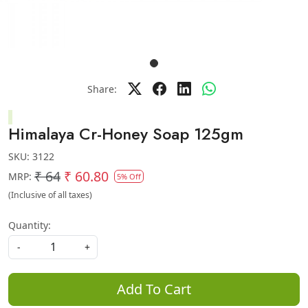
Share:
Himalaya Cr-Honey Soap 125gm
SKU:
3122
₹ 64
₹ 60.80
MRP:
5% Off
(Inclusive of all taxes)
Quantity:
-
+
Add To Cart