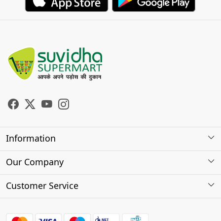
Information
About Us
Our Company
Store Locator
Photo Gallery
Customer Service
Testimonials
Contact