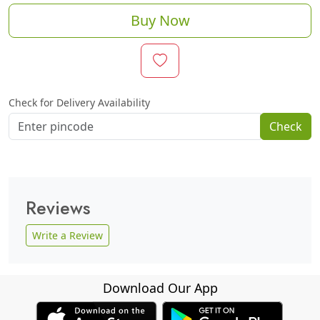
Buy Now
Check for Delivery Availability
Check
Reviews
Write a Review
Download Our App