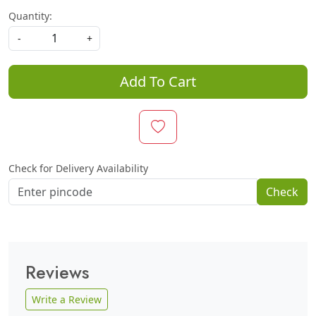
Quantity:
-
+
Add To Cart
Check for Delivery Availability
Check
Reviews
Write a Review