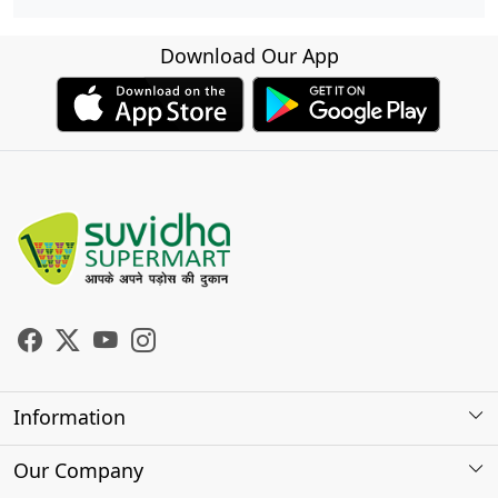
Download Our App
Information
About Us
Our Company