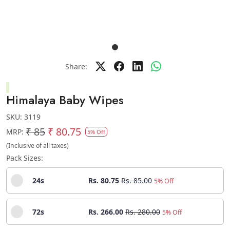
Share:
Himalaya Baby Wipes
SKU:
3119
₹ 85
₹ 80.75
MRP:
5% Off
(Inclusive of all taxes)
Pack Sizes:
24s
Rs. 80.75
Rs. 85.00
5% Off
72s
Rs. 266.00
Rs. 280.00
5% Off