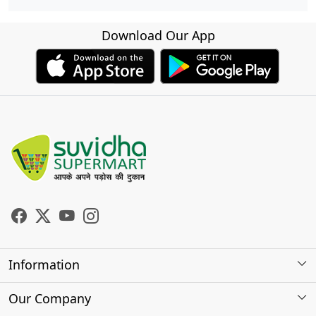
Download Our App
Information
About Us
Our Company