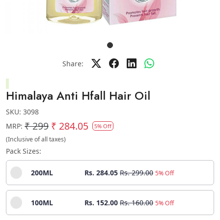
Share:
Himalaya Anti Hfall Hair Oil
SKU:
3098
₹ 299
₹ 284.05
MRP:
5% Off
(Inclusive of all taxes)
Pack Sizes:
200ML
Rs. 284.05
Rs. 299.00
5% Off
100ML
Rs. 152.00
Rs. 160.00
5% Off