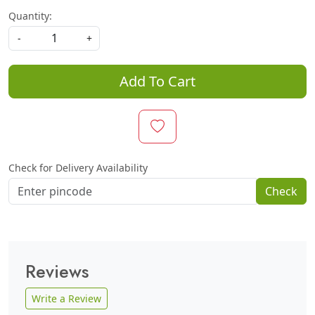
Quantity:
-
+
Add To Cart
Check for Delivery Availability
Check
Reviews
Write a Review