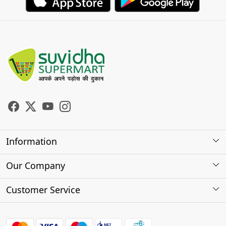
Information
About Us
Our Company
Store Locator
Photo Gallery
Customer Service
Testimonials
Contact