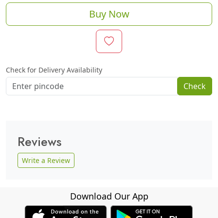
Buy Now
Check for Delivery Availability
Check
Reviews
Write a Review
Download Our App