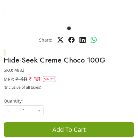
Share:
Hide-Seek Creme Choco 100G
SKU:
4882
₹ 40
₹ 38
MRP:
5% Off
(Inclusive of all taxes)
Quantity:
-
+
Add To Cart