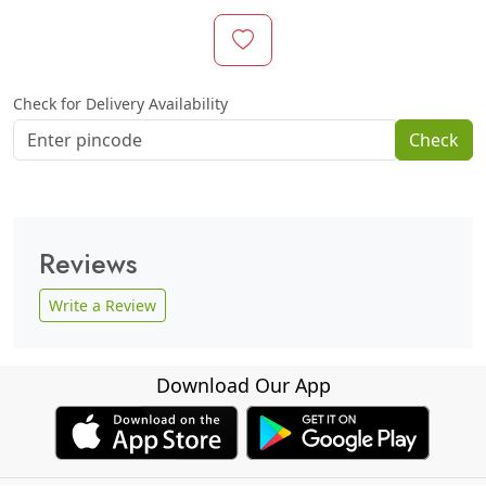
Check for Delivery Availability
Check
Reviews
Write a Review
Download Our App