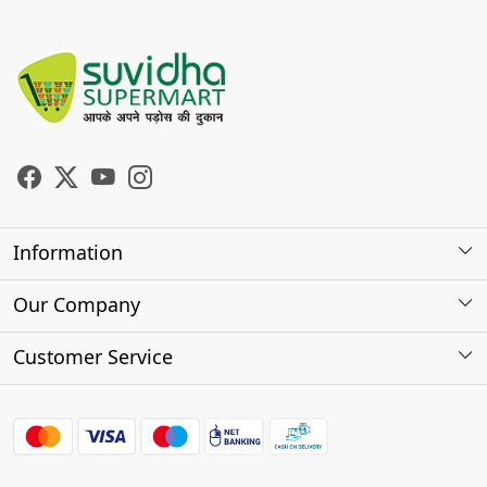
Information
About Us
Our Company
Store Locator
Photo Gallery
Customer Service
Testimonials
Contact
FAQs
Shipping Policy