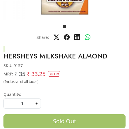
Share:
HERSHEYS MILKSHAKE ALMOND
SKU:
9157
₹ 35
₹ 33.25
MRP:
3% Off
(Inclusive of all taxes)
Quantity:
-
+
Sold Out