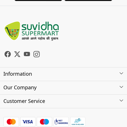
Information
About Us
Our Company
Store Locator
Photo Gallery
Customer Service
Testimonials
Contact
FAQs