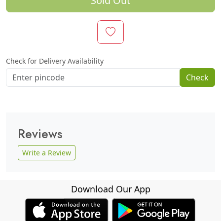
Sold Out
Check for Delivery Availability
Check
Reviews
Write a Review
Download Our App