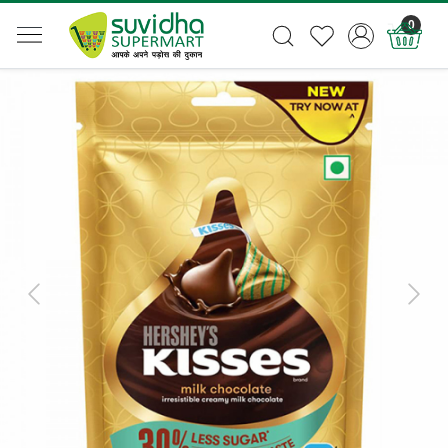
0
Previous
Next