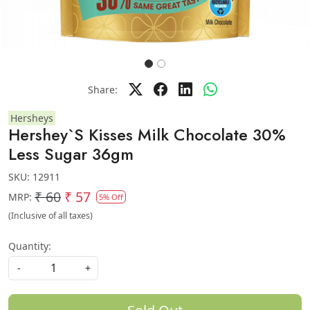
Share:
Hersheys
Hershey`S Kisses Milk Chocolate 30%
Less Sugar 36gm
SKU:
12911
₹ 60
₹ 57
MRP:
5% Off
(Inclusive of all taxes)
Quantity:
-
+