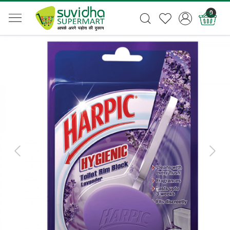
0
Previous
Next