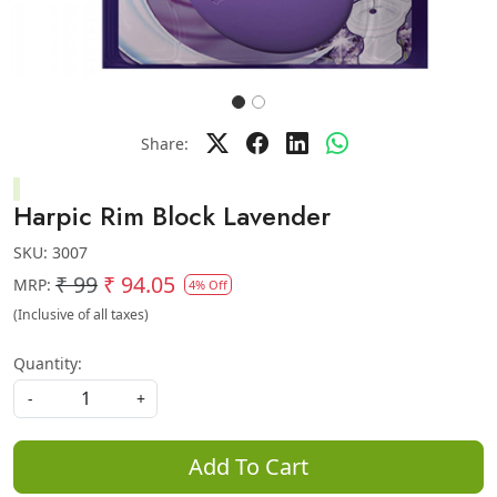
Share:
Harpic Rim Block Lavender
SKU:
3007
₹ 99
₹ 94.05
MRP:
4% Off
(Inclusive of all taxes)
Quantity:
-
+
Add To Cart