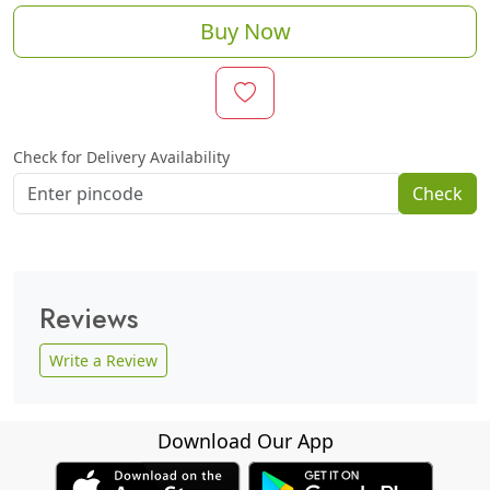
Buy Now
Check for Delivery Availability
Check
Reviews
Write a Review
Download Our App