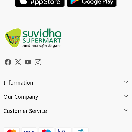
Information
About Us
Our Company
Store Locator
Photo Gallery
Customer Service
Testimonials
Contact