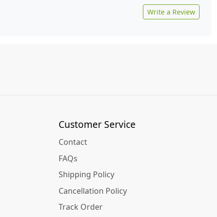
Write a Review
Customer Service
Contact
FAQs
Shipping Policy
Cancellation Policy
Track Order