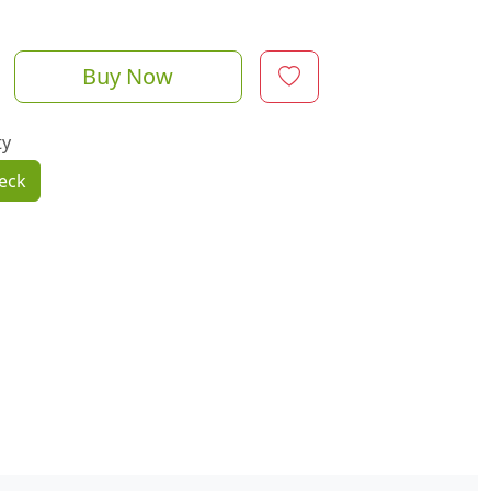
Buy Now
ty
eck