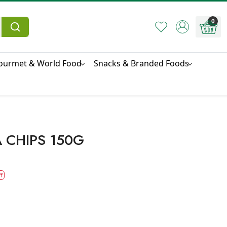
0
ourmet & World Food
Snacks & Branded Foods
 CHIPS 150G
f