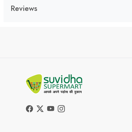
Reviews