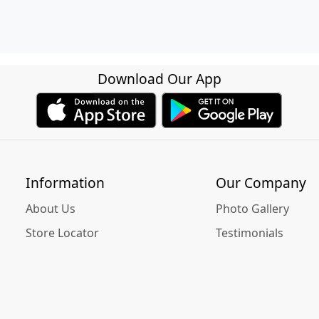
Download Our App
Information
Our Company
About Us
Photo Gallery
Store Locator
Testimonials