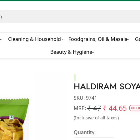
s
Cleaning & Household
Foodgrains, Oil & Masala
G
Beauty & Hygiene
HALDIRAM SOYA
SKU:
9741
₹ 47
₹ 44.65
MRP:
4% Of
(Inclusive of all taxes)
Quantity: