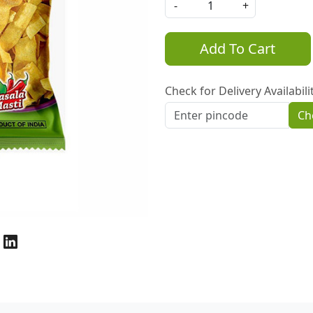
-
+
Add To Cart
Check for Delivery Availabili
Ch