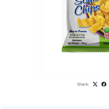
Share: