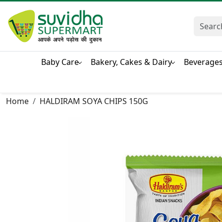
Baby Care
Bakery, Cakes & Dairy
Beverage
Home
HALDIRAM SOYA CHIPS 150G