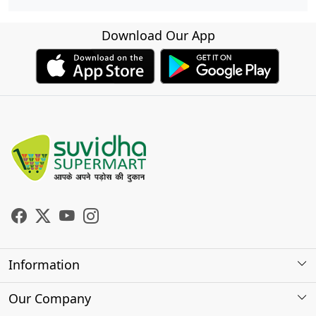
Download Our App
Information
About Us
Our Company