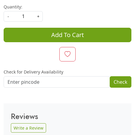
Quantity:
-
+
Add To Cart
Check for Delivery Availability
Check
Reviews
Write a Review