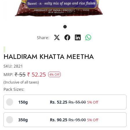
Share:
HALDIRAM KHATTA MEETHA
SKU:
2821
₹ 55
₹ 52.25
MRP:
4% Off
(Inclusive of all taxes)
Pack Sizes:
150g
Rs. 52.25
Rs. 55.00
5% Off
350g
Rs. 90.25
Rs. 95.00
5% Off