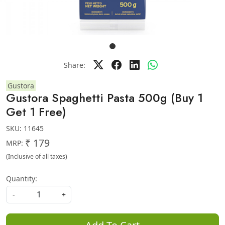
Share:
Gustora
Gustora Spaghetti Pasta 500g (Buy 1
Get 1 Free)
SKU:
11645
₹ 179
MRP:
(Inclusive of all taxes)
Quantity:
-
+