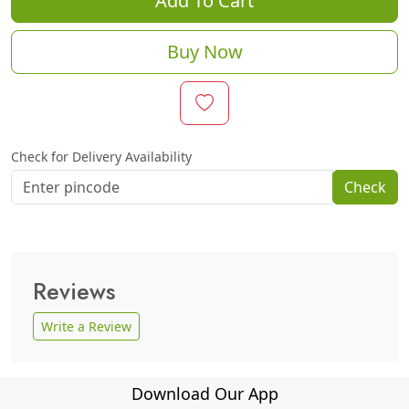
Add To Cart
Buy Now
Check for Delivery Availability
Check
Reviews
Write a Review
Download Our App