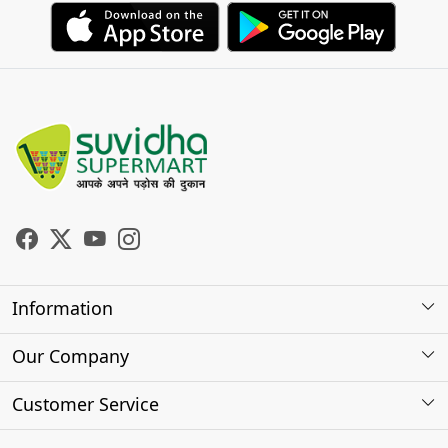
Information
About Us
Our Company
Store Locator
Photo Gallery
Customer Service
Testimonials
Contact