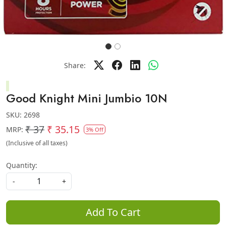
Share:
Good Knight Mini Jumbio 10N
SKU:
2698
₹ 37
₹ 35.15
MRP:
3% Off
(Inclusive of all taxes)
Quantity:
-
+
Add To Cart