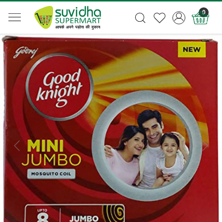
0
Previous
Next