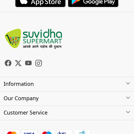
Information
About Us
Our Company
Store Locator
Photo Gallery
Customer Service
Testimonials
Contact