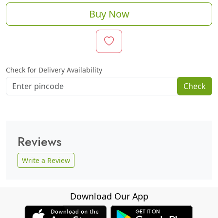
Buy Now
Check for Delivery Availability
Check
Reviews
Write a Review
Download Our App