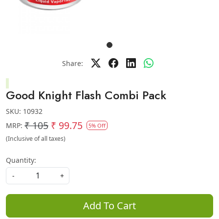
Share:
Good Knight Flash Combi Pack
SKU:
10932
₹ 105
₹ 99.75
MRP:
5% Off
(Inclusive of all taxes)
Quantity:
-
+
Add To Cart