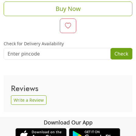
Buy Now
Check for Delivery Availability
Check
Reviews
Write a Review
Download Our App