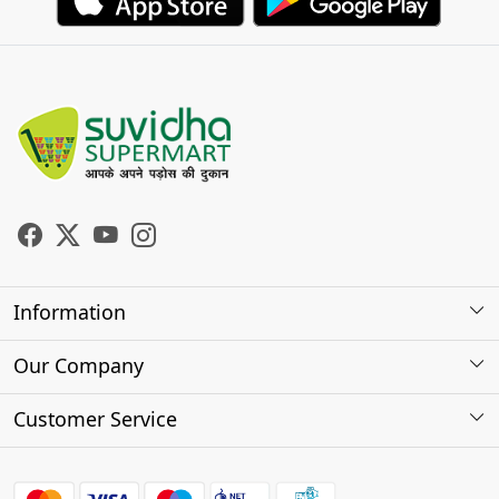
Information
About Us
Our Company
Store Locator
Photo Gallery
Customer Service
Testimonials
Contact