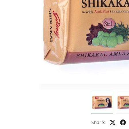
Share: