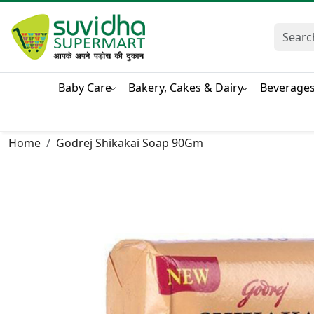
Baby Care
Bakery, Cakes & Dairy
Beverage
Home
Godrej Shikakai Soap 90Gm