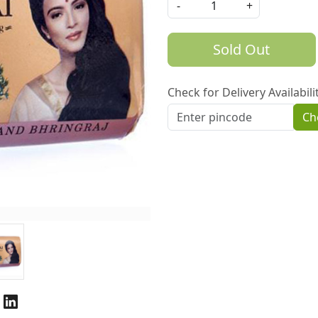
-
+
Sold Out
Check for Delivery Availabili
Ch