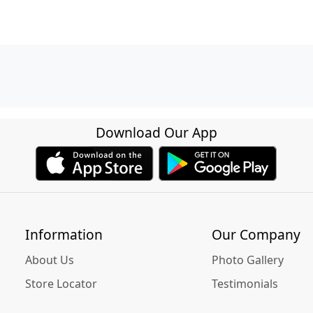
Download Our App
Information
Our Company
About Us
Photo Gallery
Store Locator
Testimonials