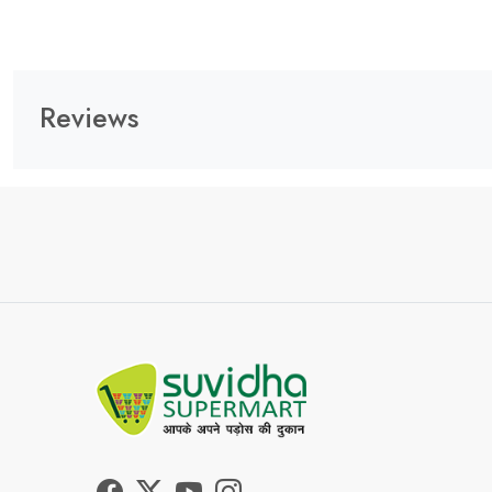
Reviews