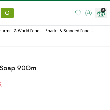
0
ourmet & World Food
Snacks & Branded Foods
i Soap 90Gm
f