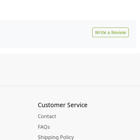
Write a Review
Customer Service
Contact
FAQs
Shipping Policy