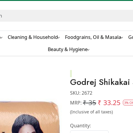
s
Cleaning & Household
Foodgrains, Oil & Masala
G
Beauty & Hygiene
Godrej Shikaka
SKU:
2672
₹ 35
₹ 33.25
MRP:
3% Of
(Inclusive of all taxes)
Quantity: