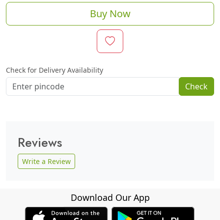
Buy Now
Check for Delivery Availability
Check
Reviews
Write a Review
Download Our App