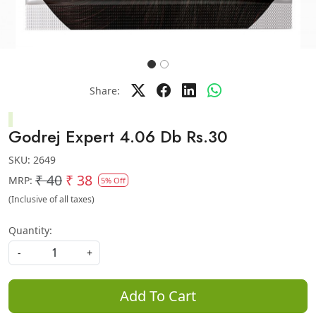
Share:
Godrej Expert 4.06 Db Rs.30
SKU:
2649
₹ 40
₹ 38
MRP:
5% Off
(Inclusive of all taxes)
Quantity:
-
+
Add To Cart