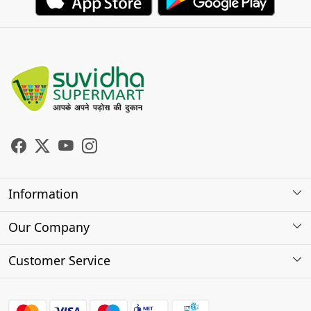
Information
About Us
Our Company
Store Locator
Photo Gallery
Customer Service
Testimonials
Contact