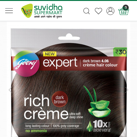
0
Previous
Next