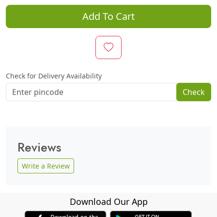
Add To Cart
Check for Delivery Availability
Check
Reviews
Write a Review
Download Our App