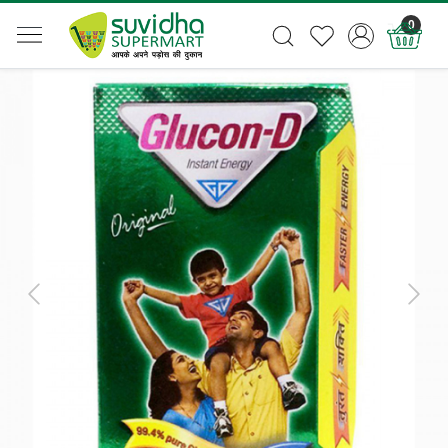
0
Previous
Next