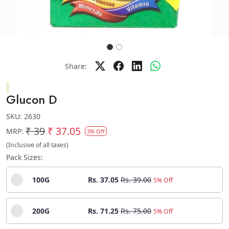
Share:
Glucon D
SKU:
2630
₹ 39
₹ 37.05
MRP:
3% Off
(Inclusive of all taxes)
Pack Sizes:
100G
Rs. 37.05
Rs. 39.00
5% Off
200G
Rs. 71.25
Rs. 75.00
5% Off