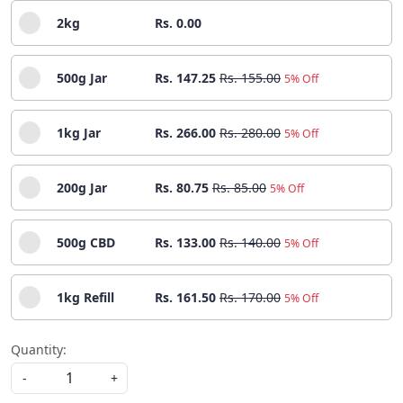
2kg
Rs. 0.00
500g Jar
Rs. 147.25
Rs. 155.00
5% Off
1kg Jar
Rs. 266.00
Rs. 280.00
5% Off
200g Jar
Rs. 80.75
Rs. 85.00
5% Off
500g CBD
Rs. 133.00
Rs. 140.00
5% Off
1kg Refill
Rs. 161.50
Rs. 170.00
5% Off
Quantity:
-
+