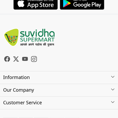
Information
About Us
Our Company
Store Locator
Photo Gallery
Customer Service
Testimonials
Contact